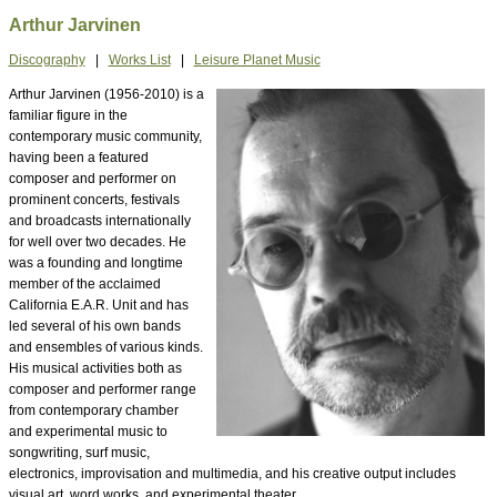
Arthur Jarvinen
Discography
|
Works List
|
Leisure Planet Music
Arthur Jarvinen (1956-2010) is a
familiar figure in the
contemporary music community,
having been a featured
composer and performer on
prominent concerts, festivals
and broadcasts internationally
for well over two decades. He
was a founding and longtime
member of the acclaimed
California E.A.R. Unit and has
led several of his own bands
and ensembles of various kinds.
His musical activities both as
composer and performer range
from contemporary chamber
and experimental music to
songwriting, surf music,
electronics, improvisation and multimedia, and his creative output includes
visual art, word works, and experimental theater.